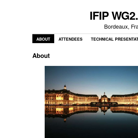
IFIP WG2.
Bordeaux, Fr
ABOUT
ATTENDEES
TECHNICAL PRESENTA
About