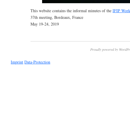
This website contains the informal minutes of the
IFIP Work
37th meeting, Bordeaux, France
May 19-24, 2019
Proudly powered by WordPr
Imprint
Data-Protection